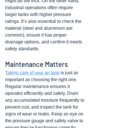
might do the trick. On the other hand, 
industrial operations often require 
larger tanks with higher pressure 
ratings. It’s also essential to check the 
material (steel and aluminium are 
common), ensure it has proper 
drainage options, and confirm it meets 
safety standards.
Maintenance Matters
Taking care of your air tank
 is just as 
important as choosing the right one. 
Regular maintenance ensures it 
operates efficiently and safely. Drain 
any accumulated moisture frequently to 
prevent rust, and inspect the tank for 
signs of wear or leaks. Keep an eye on 
the pressure gauge and safety valve to 
ensure they’re functioning correctly. 