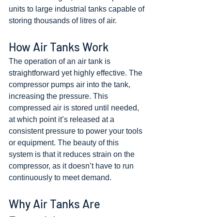
units to large industrial tanks capable of 
storing thousands of litres of air.
How Air Tanks Work
The operation of an air tank is 
straightforward yet highly effective. The 
compressor pumps air into the tank, 
increasing the pressure. This 
compressed air is stored until needed, 
at which point it’s released at a 
consistent pressure to power your tools 
or equipment. The beauty of this 
system is that it reduces strain on the 
compressor, as it doesn’t have to run 
continuously to meet demand.
Why Air Tanks Are 