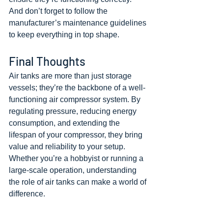
And don’t forget to follow the 
manufacturer’s maintenance guidelines 
to keep everything in top shape.
Final Thoughts
Air tanks are more than just storage 
vessels; they’re the backbone of a well-
functioning air compressor system. By 
regulating pressure, reducing energy 
consumption, and extending the 
lifespan of your compressor, they bring 
value and reliability to your setup. 
Whether you’re a hobbyist or running a 
large-scale operation, understanding 
the role of air tanks can make a world of 
difference.
If you’re thinking about upgrading your 