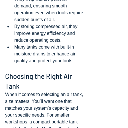
demand, ensuring smooth 
operation even when tools require 
sudden bursts of air.
By storing compressed air, they 
improve energy efficiency and 
reduce operating costs.
Many tanks come with built-in 
moisture drains to enhance air 
quality and protect your tools.
Choosing the Right Air 
Tank
When it comes to selecting an air tank, 
size matters. You’ll want one that 
matches your system’s capacity and 
your specific needs. For smaller 
workshops, a compact portable tank 