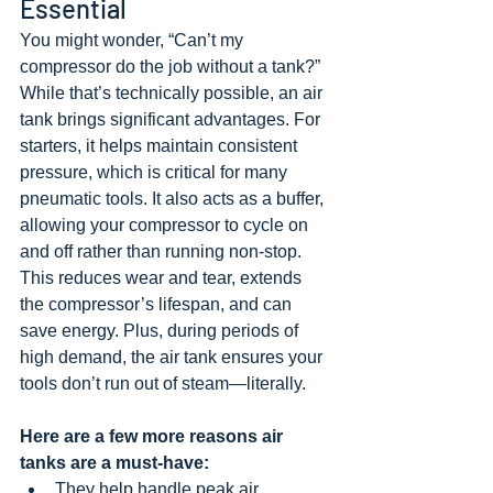
Essential
You might wonder, “Can’t my 
compressor do the job without a tank?” 
While that’s technically possible, an air 
tank brings significant advantages. For 
starters, it helps maintain consistent 
pressure, which is critical for many 
pneumatic tools. It also acts as a buffer, 
allowing your compressor to cycle on 
and off rather than running non-stop. 
This reduces wear and tear, extends 
the compressor’s lifespan, and can 
save energy. Plus, during periods of 
high demand, the air tank ensures your 
tools don’t run out of steam—literally.
Here are a few more reasons air 
tanks are a must-have:
They help handle peak air 