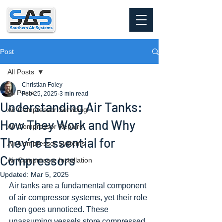
Post
All Posts
Christian Foley
All Posts
Feb 25, 2025
3 min read
Understanding Air Tanks:
Air Compressor Servicing
How They Work and Why
Air Compressor Repairs
They’re Essential for
Air Compressor Systems
Compressors
Air Compressor Installation
Updated:
Mar 5, 2025
Air tanks are a fundamental component 
of air compressor systems, yet their role 
often goes unnoticed. These 
unassuming vessels store compressed 