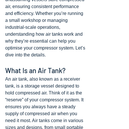
air, ensuring consistent performance 
and efficiency. Whether you’re running 
a small workshop or managing 
industrial-scale operations, 
understanding how air tanks work and 
why they’re essential can help you 
optimise your compressor system. Let’s 
dive into the details.
What Is an Air Tank?
An air tank, also known as a receiver 
tank, is a storage vessel designed to 
hold compressed air. Think of it as the 
“reserve” of your compressor system. It 
ensures you always have a steady 
supply of compressed air when you 
need it most. Air tanks come in various 
sizes and designs, from small portable 