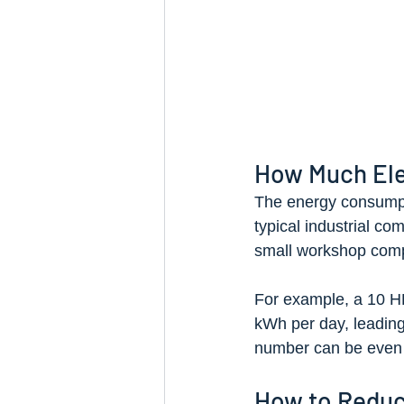
How Much Ele
The energy consumpti
typical industrial com
small workshop compr
For example, a 10 H
kWh per day, leading t
number can be even 
How to Reduc