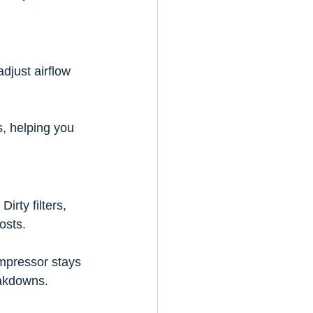
djust airflow 
s, helping you 
rty filters, 
osts.
mpressor stays 
eakdowns.