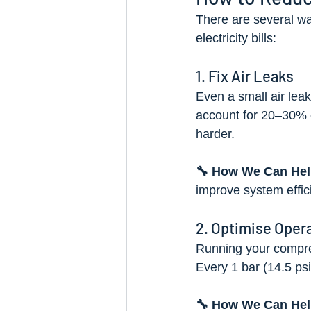
There are several wa
electricity bills:
1. Fix Air Leaks
Even a small air lea
account for 20–30% o
harder.
🔧 How We Can Hel
improve system effi
2. Optimise Oper
Running your compre
Every 1 bar (14.5 ps
🔧 How We Can Hel