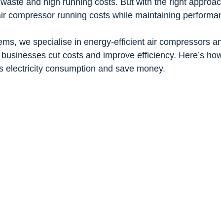
aste and high running costs. But with the right approac
 air compressor running costs while maintaining performa
ems, we specialise in energy-efficient air compressors a
g businesses cut costs and improve efficiency. Here’s ho
s electricity consumption and save money.