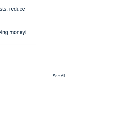
sts, reduce 
aving money!
See All