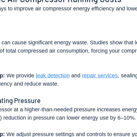
ys to improve air compressor energy efficiency and lowe
k can cause significant energy waste. Studies show that 
f total compressed air consumption, forcing your compr
p:
 We provide 
leak detection
 and 
repair services
, sealin
ciency and reduce waste.
ating Pressure
ssor at a higher-than-needed pressure increases energ
i) reduction in pressure can lower energy use by 6–10%.
p:
 We adjust pressure settings and controls to ensure y