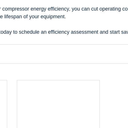
r compressor energy efficiency, you can cut operating co
e lifespan of your equipment.
 today to schedule an efficiency assessment and start s