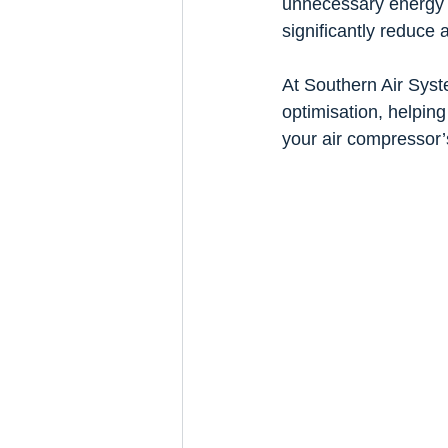
unnecessary energy w
significantly reduce
At Southern Air Syst
optimisation, helpin
your air compressor’