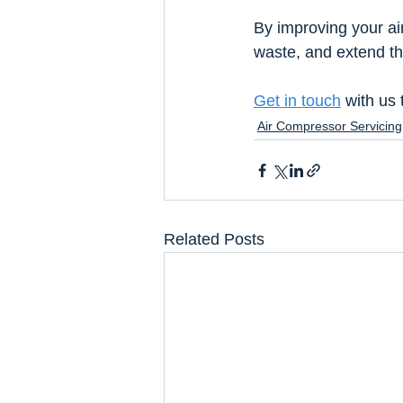
By improving your ai
waste, and extend th
Get in touch
 with us
Air Compressor Servicing
Related Posts