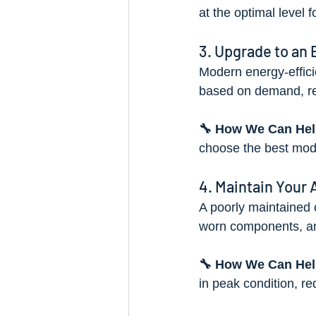
at the optimal level f
3. Upgrade to an
Modern energy-effici
based on demand, re
🔧 How We Can Hel
choose the best mode
4. Maintain Your 
A poorly maintained c
worn components, and
🔧 How We Can Hel
in peak condition, r