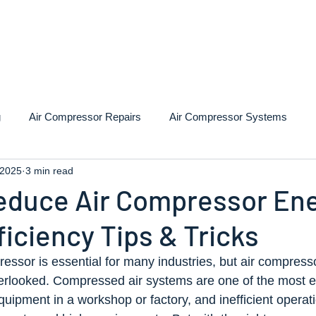
 Compressors
Services
Installation
Repairs
A
g
Air Compressor Repairs
Air Compressor Systems
 2025
3 min read
educe Air Compressor En
ficiency Tips & Tricks
essor is essential for many industries, but air compress
overlooked. Compressed air systems are one of the most 
quipment in a workshop or factory, and inefficient operat