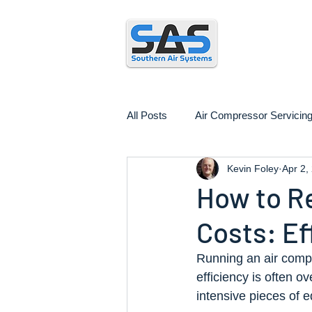
Air
All Posts
Air Compressor Servicin
Kevin Foley
Apr 2,
Air Compressor Installation
How to R
Costs: Ef
Running an air compr
efficiency is often 
intensive pieces of e