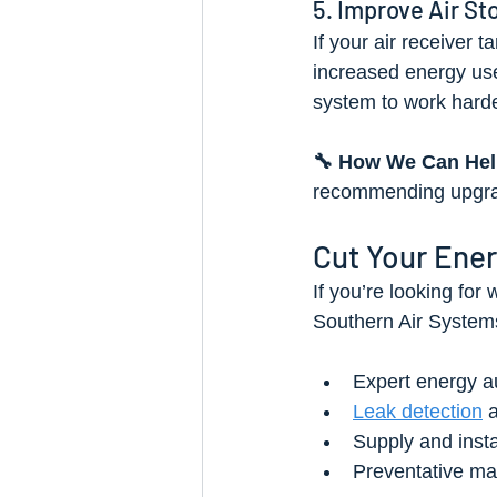
5. Improve Air St
If your air receiver 
increased energy use.
system to work harde
🔧 How We Can Hel
recommending upgrad
Cut Your Ener
If you’re looking for
Southern Air System
Expert energy aud
Leak detection
 
Supply and insta
Preventative ma