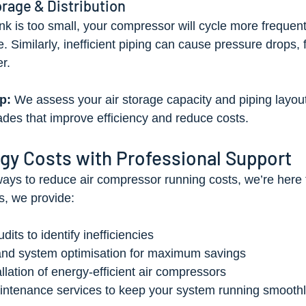
orage & Distribution
tank is too small, your compressor will cycle more frequentl
 Similarly, inefficient piping can cause pressure drops, f
r.
p:
 We assess your air storage capacity and piping layout
es that improve efficiency and reduce costs.
gy Costs with Professional Support
 ways to reduce air compressor running costs, we’re here t
s, we provide:
its to identify inefficiencies
and system optimisation for maximum savings
llation of energy-efficient air compressors
intenance services to keep your system running smooth