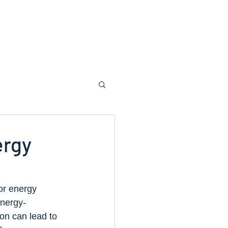
dvice
About Us
Contact Us
ergy
or energy 
energy-
ion can lead to 