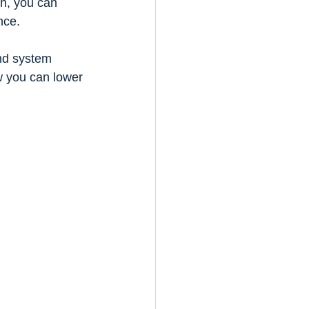
h, you can 
nce.
nd system 
w you can lower 