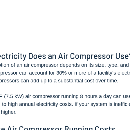
ctricity Does an Air Compressor Use
on of an air compressor depends on its size, type, and
pressor can account for 30% or more of a facility’s electri
essors can add up to a substantial cost over time.
P (7.5 kW) air compressor running 8 hours a day can us
o high annual electricity costs. If your system is inefficie
higher.
e Air Compressor Running Costs