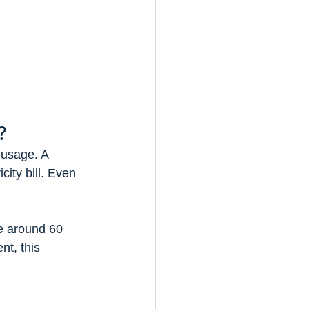
?
 usage. A 
city bill. Even 
e around 60 
nt, this 