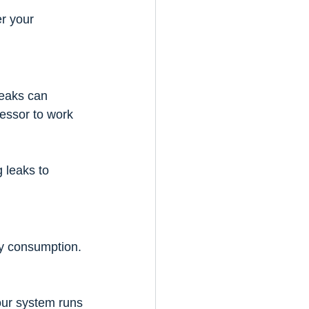
r your 
leaks can 
essor to work 
g leaks to 
y consumption. 
our system runs 