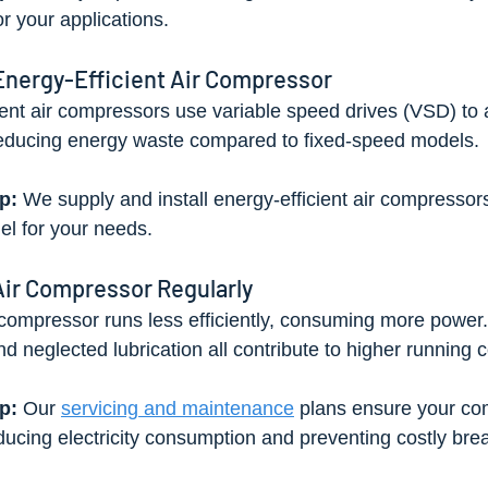
or your applications.
 Energy-Efficient Air Compressor
ent air compressors use variable speed drives (VSD) to a
ducing energy waste compared to fixed-speed models.
p: 
We supply and install energy-efficient air compressor
l for your needs.
Air Compressor Regularly
ompressor runs less efficiently, consuming more power. Di
 neglected lubrication all contribute to higher running c
p: 
Our 
servicing and maintenance
 plans ensure your co
educing electricity consumption and preventing costly br