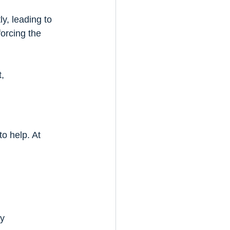
y, leading to 
orcing the 
, 
o help. At 
ly