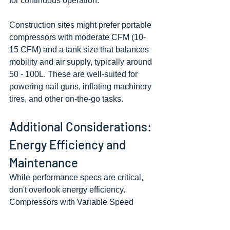
for continuous operation.
Construction sites might prefer portable 
compressors with moderate CFM (10-
15 CFM) and a tank size that balances 
mobility and air supply, typically around 
50 - 100L. These are well-suited for 
powering nail guns, inflating machinery 
tires, and other on-the-go tasks.
Additional Considerations: 
Energy Efficiency and 
Maintenance
While performance specs are critical, 
don't overlook energy efficiency. 
Compressors with Variable Speed 
Drives (VSD) can adapt to fluctuating 
air demand, reducing energy waste and 