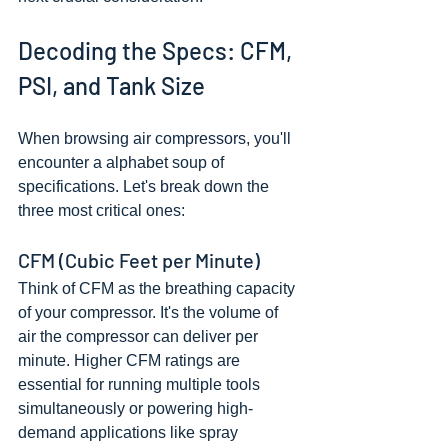
Decoding the Specs: CFM, 
PSI, and Tank Size
When browsing air compressors, you'll 
encounter a alphabet soup of 
specifications. Let's break down the 
three most critical ones:
CFM (Cubic Feet per Minute)
Think of CFM as the breathing capacity 
of your compressor. It's the volume of 
air the compressor can deliver per 
minute. Higher CFM ratings are 
essential for running multiple tools 
simultaneously or powering high-
demand applications like spray 