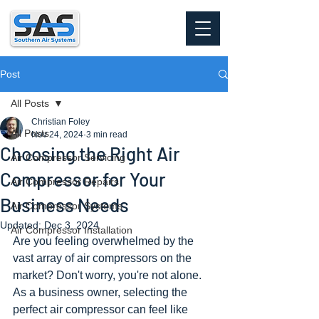
Post
All Posts
Christian Foley
All Posts
Nov 24, 2024
3 min read
Choosing the Right Air
Air Compressor Servicing
Compressor for Your
Air Compressor Repairs
Business Needs
Air Compressor Systems
Updated:
Dec 3, 2024
Air Compressor Installation
Are you feeling overwhelmed by the 
vast array of air compressors on the 
market? Don't worry, you're not alone. 
As a business owner, selecting the 
perfect air compressor can feel like 