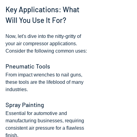
Key Applications: What 
Will You Use It For?
Now, let's dive into the nitty-gritty of 
your air compressor applications. 
Consider the following common uses:
Pneumatic Tools
From impact wrenches to nail guns, 
these tools are the lifeblood of many 
industries.
Spray Painting
Essential for automotive and 
manufacturing businesses, requiring 
consistent air pressure for a flawless 
finish.