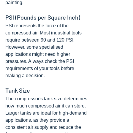
painting.
PSI (Pounds per Square Inch)
PSI represents the force of the 
compressed air. Most industrial tools 
require between 90 and 120 PSI. 
However, some specialised 
applications might need higher 
pressures. Always check the PSI 
requirements of your tools before 
making a decision.
Tank Size
The compressor's tank size determines 
how much compressed air it can store. 
Larger tanks are ideal for high-demand 
applications, as they provide a 
consistent air supply and reduce the 