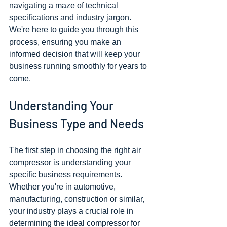
navigating a maze of technical 
specifications and industry jargon. 
We're here to guide you through this 
process, ensuring you make an 
informed decision that will keep your 
business running smoothly for years to 
come.
Understanding Your 
Business Type and Needs
The first step in choosing the right air 
compressor is understanding your 
specific business requirements. 
Whether you're in automotive, 
manufacturing, construction or similar, 
your industry plays a crucial role in 
determining the ideal compressor for 