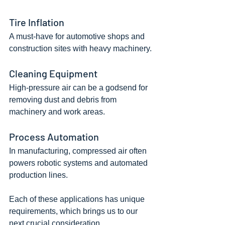
Tire Inflation
A must-have for automotive shops and 
construction sites with heavy machinery.
Cleaning Equipment
High-pressure air can be a godsend for 
removing dust and debris from 
machinery and work areas.
Process Automation
In manufacturing, compressed air often 
powers robotic systems and automated 
production lines.
Each of these applications has unique 
requirements, which brings us to our 
next crucial consideration.