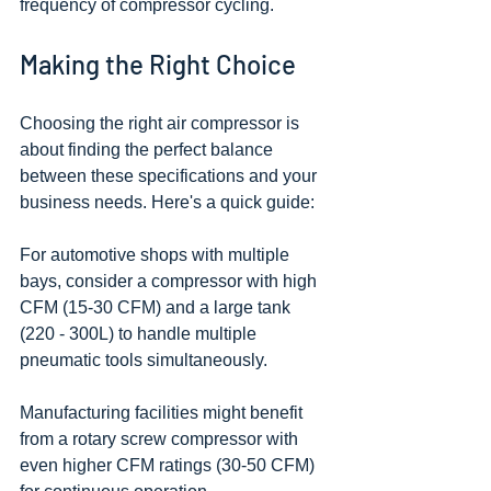
frequency of compressor cycling.
Making the Right Choice
Choosing the right air compressor is 
about finding the perfect balance 
between these specifications and your 
business needs. Here's a quick guide:
For automotive shops with multiple 
bays, consider a compressor with high 
CFM (15-30 CFM) and a large tank 
(220 - 300L) to handle multiple 
pneumatic tools simultaneously.
Manufacturing facilities might benefit 
from a rotary screw compressor with 
even higher CFM ratings (30-50 CFM) 