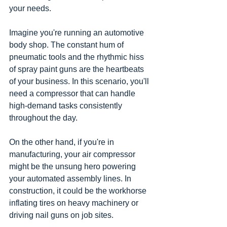
your needs.
Imagine you're running an automotive 
body shop. The constant hum of 
pneumatic tools and the rhythmic hiss 
of spray paint guns are the heartbeats 
of your business. In this scenario, you'll 
need a compressor that can handle 
high-demand tasks consistently 
throughout the day.
On the other hand, if you're in 
manufacturing, your air compressor 
might be the unsung hero powering 
your automated assembly lines. In 
construction, it could be the workhorse 
inflating tires on heavy machinery or 
driving nail guns on job sites.